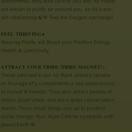
adornments,
they take care of you too! Air Plants
are known to purify air around you, so it’s a win-
win relationship.🍃💚 Feel the Oxygen-exchange!
𝐅𝐄𝐄𝐋 𝐓𝐇𝐑𝐈𝐕𝐈𝐍𝐆☀️
Wearing Plants will Boost your Positive Energy,
Health, & Luminosity.
𝐀𝐓𝐓𝐑𝐀𝐂𝐓 𝐘𝐎𝐔𝐑 𝐓𝐑𝐈𝐁𝐄 (𝐓𝐑𝐈𝐁𝐄 𝐌𝐀𝐆𝐍𝐄𝐓)✨
⁣⁣Those adorned in our Air Plant Jewelry receive
an Average of 5 compliments a day (experiences
of myself & friends). They also attract people of
similar Good Vibes, and are a great conversation
starter. These small things add up to positive
social change. Your Style CAN be symbiotic with
planet Earth 💚