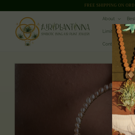
Skip to
FREE SHIPPING ON ORDER
content
About
Bes
Limited Edition
Contact // Who
Skip to
product
information