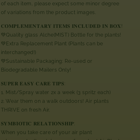
of each item, please expect some minor degree
of variations from the product images.⁣
𝐂𝐎𝐌𝐏𝐋𝐄𝐌𝐄𝐍𝐓𝐀𝐑𝐘 𝐈𝐓𝐄𝐌𝐒 𝐈𝐍𝐂𝐋𝐔𝐃𝐄𝐃 𝐈𝐍 𝐁𝐎𝐗! ⁣⁣
💚Quality glass Alche(MIST) Bottle for the plants!⁣
💚Extra Replacement Plant (Plants can be
interchanged!)⁣
💚Sustainable Packaging: Re-used or
Biodegradable Mailers Only!
𝐒𝐔𝐏𝐄𝐑 𝐄𝐀𝐒𝐘 𝐂𝐀𝐑𝐄 𝐓𝐈𝐏𝐒:
1. Mist/Spray water 2x a week (3 spritz each)
2. Wear them on a walk outdoors! Air plants
THRIVE on fresh Air.
𝐒𝐘𝐌𝐁𝐈𝐎𝐓𝐈𝐂 𝐑𝐄𝐋𝐀𝐓𝐈𝐎𝐍𝐒𝐇𝐈𝐏:
When you take care of your air plant