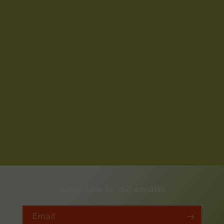
Subscribe to our emails
Email