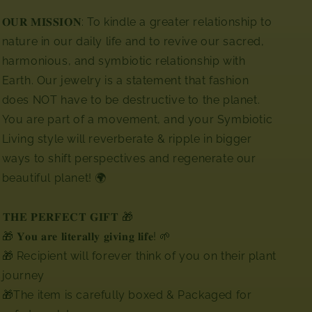
𝐎𝐔𝐑 𝐌𝐈𝐒𝐒𝐈𝐎𝐍: To kindle a greater relationship to
nature in our daily life and to revive our sacred,
harmonious, and symbiotic relationship with
Earth. Our jewelry is a statement that fashion
does NOT have to be destructive to the planet.
You are part of a movement, and your Symbiotic
Living style will reverberate & ripple in bigger
ways to shift perspectives and regenerate our
beautiful planet! 🌍⁣⁣
⁣⁣𝐓𝐇𝐄 𝐏𝐄𝐑𝐅𝐄𝐂𝐓 𝐆𝐈𝐅𝐓 🎁
🎁 𝐘𝐨𝐮 𝐚𝐫𝐞 𝐥𝐢𝐭𝐞𝐫𝐚𝐥𝐥𝐲 𝐠𝐢𝐯𝐢𝐧𝐠 𝐥𝐢𝐟𝐞! 🌱
🎁 Recipient will forever think of you on their plant
journey
🎁The item is carefully boxed & Packaged for