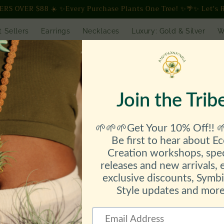
S OVER $88 ☀️ ✨Every Purchase Plants One Tree! ✨🌴✨ Let's R
t Sellers
Earrings
Necklaces
Luxury: Gold & Silver
W
 Gallery
SHOP ALL
Workshops // Events // Speaking
lesale // AirBassador
Etsy