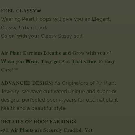
𝐅𝐄𝐄𝐋 𝐂𝐋𝐀𝐒𝐒𝐘👑
Wearing Pearl Hoops will give you an Elegant,
Classy, Urban Look.
Go on’ with your Classy Sassy self!
𝐀𝐢𝐫 𝐏𝐥𝐚𝐧𝐭 𝐄𝐚𝐫𝐫𝐢𝐧𝐠𝐬 𝐁𝐫𝐞𝐚𝐭𝐡𝐞 𝐚𝐧𝐝 𝐆𝐫𝐨𝐰 𝐰𝐢𝐭𝐡 𝐲𝐨𝐮 🌱
𝗪𝐡𝐞𝐧 𝐲𝐨𝐮 𝗪𝐞𝐚𝐫, 𝐓𝐡𝐞𝐲 𝐠𝐞𝐭 𝐀𝐢𝐫,⁣ 𝐓𝐡𝐚𝐭'𝐬 𝐇𝐨𝐰 𝐭𝐨 𝐄𝐚𝐬𝐲
𝐂𝐚𝐫𝐞!™⁣
𝐀𝐃𝐕𝐀𝐍𝐂𝐄𝐃 𝐃𝐄𝐒𝐈𝐆𝐍: As Originators of Air Plant
Jewelry, we have cultivated unique and superior
designs, perfected over 5 years for optimal plant
health and a beautiful style!
𝐃𝐄𝐓𝐀𝐈𝐋𝐒 𝐎𝐅 𝐇𝐎𝐎𝐏 𝐄𝐀𝐑𝐑𝐈𝐍𝐆𝐒:⁣⁣⁣
🌿𝟏. 𝐀𝐢𝐫 𝐏𝐥𝐚𝐧𝐭𝐬 𝐚𝐫𝐞 𝐒𝐞𝐜𝐮𝐫𝐞𝐥𝐲 𝐂𝐫𝐚𝐝𝐥𝐞𝐝, 𝐘𝐞𝐭