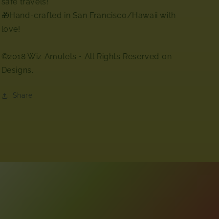
safe travels!
🎁Hand-crafted in San Francisco/Hawaii with
love!
©2018 Wiz Amulets • All Rights Reserved⁣ on
Designs.
Share