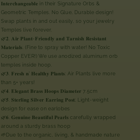
𝐈𝐧𝐭𝐞𝐫𝐜𝐡𝐚𝐧𝐠𝐞𝐚𝐛𝐥𝐞 in their Signature Orbs &
Geometric Temples. No Glue, Durable design!
Swap plants in and out easily, so your jewelry
Temples live forever.⁣⁣⁣⁣⁣
🌿𝟐. 𝐀𝐢𝐫 𝐏𝐥𝐚𝐧𝐭-𝐅𝐫𝐢𝐞𝐧𝐝𝐥𝐲 𝐚𝐧𝐝 𝐓𝐚𝐫𝐧𝐢𝐬𝐡 𝐑𝐞𝐬𝐢𝐬𝐭𝐚𝐧𝐭
𝐌𝐚𝐭𝐞𝐫𝐢𝐚𝐥𝐬. (Fine to spray with water! No Toxic
Copper EVER!) We use anodized aluminum orb
temples inside hoop.⁣⁣⁣
🌿𝟑. 𝐅𝐫𝐞𝐬𝐡 𝐧' 𝐇𝐞𝐚𝐥𝐭𝐡𝐲 𝐏𝐥𝐚𝐧𝐭𝐬: Air Plants live more
than 5+ years!⁣⁣⁣⁣⁣
🌿𝟒. 𝐄𝐥𝐞𝐠𝐚𝐧𝐭 𝐁𝐫𝐚𝐬𝐬 𝐇𝐨𝐨𝐩𝐬 𝐃𝐢𝐚𝐦𝐞𝐭𝐞𝐫 7.5cm ⁣
🌿𝟓. 𝐒𝐭𝐞𝐫𝐥𝐢𝐧𝐠 𝐒𝐢𝐥𝐯𝐞𝐫 𝐄𝐚𝐫𝐫𝐢𝐧𝐠 𝐏𝐨𝐬𝐭; Light-weight
design for ease on earlobes ⁣⁣⁣⁣
🌿𝟔. 𝐆𝐞𝐧𝐮𝐢𝐧𝐞 𝐁𝐞𝐚𝐮𝐭𝐢𝐟𝐮𝐥 𝐏𝐞𝐚𝐫𝐥𝐬 carefully wrapped
around a sturdy brass hoop
🌱Due to the organic, living, & handmade nature