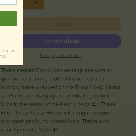
Decrease
Increase
quantity
quantity
for
for
Air
Air
Sold out
Plant
Plant
Pearl
Pearl
Hoop
Hoop
Earrings
Earrings
More payment options
These elegant Eco-Urban earrings are sure to
give you a stunning look! Genuine Pearls are
lovingly hand-wrapped on the Brass Hoop. Living
Air Plants are charging and meditating in their
Orbs in the center of the Pearl Hoops 🔮✨These
Eco-Classy-Sassy Hoops will intrigue, inspire,
and spark profound connections. Thrive with
your Symbiotic Style!🌿