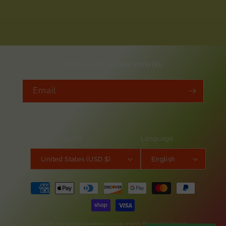
Subscribe to our emails
Email
Country/region
Language
United States (USD $)
English
Payment
methods
© 2026,
AirPlantNina Symbiotic Living Jewelry
Powered by Shopify