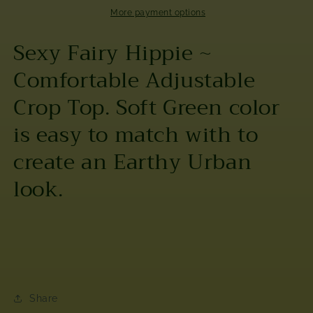
Tube
Tube
More payment options
Top
Top
Sexy Fairy Hippie ~
Comfortable Adjustable
Crop Top. Soft Green color
is easy to match with to
create an Earthy Urban
look.
Share