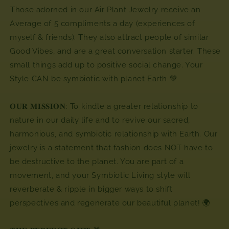
⁣⁣Those adorned in our Air Plant Jewelry receive an
Average of 5 compliments a day (experiences of
myself & friends). They also attract people of similar
Good Vibes, and are a great conversation starter. These
small things add up to positive social change. Your
Style CAN be symbiotic with planet Earth 💚
𝐎𝐔𝐑 𝐌𝐈𝐒𝐒𝐈𝐎𝐍: To kindle a greater relationship to
nature in our daily life and to revive our sacred,
harmonious, and symbiotic relationship with Earth. Our
jewelry is a statement that fashion does NOT have to
be destructive to the planet. You are part of a
movement, and your Symbiotic Living style will
reverberate & ripple in bigger ways to shift
perspectives and regenerate our beautiful planet! 🌍⁣⁣