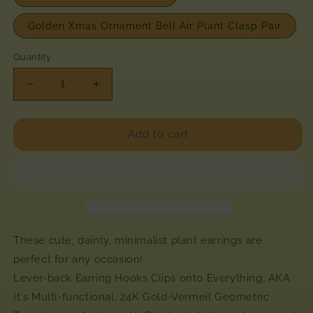
Golden Xmas Ornament Bell Air Plant Clasp Pair
Quantity
Decrease
Increase
quantity
quantity
for
for
Mini
Mini
Add to cart
Diamond
Diamond
Octahedron
Octahedron
Classic
Classic
Air
Air
Plant
Plant
Clasp
Clasp
Earrings
Earrings
These cute, dainty, minimalist plant earrings are
~
~
perfect for any occasion!
24K
24K
Lever-back Earring Hooks Clips onto Everything, AKA
Gold
Gold
It's Multi-functional.
24K Gold-Vermeil Geometric