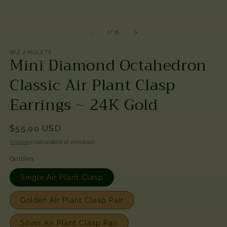
modal
of
1
/
36
WIZ AMULETS
Mini Diamond Octahedron
Classic Air Plant Clasp
Earrings ~ 24K Gold
Regular
$55.00 USD
price
Shipping
calculated at checkout.
Golden
Single Air Plant Clasp
Golden Air Plant Clasp Pair
Silver Air Plant Clasp Pair