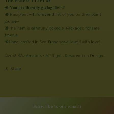
⁣⁣𝐓𝐇𝐄 𝐏𝐄𝐑𝐅𝐄𝐂𝐓 𝐆𝐈𝐅𝐓 🎁
🎁 𝐘𝐨𝐮 𝐚𝐫𝐞 𝐥𝐢𝐭𝐞𝐫𝐚𝐥𝐥𝐲 𝐠𝐢𝐯𝐢𝐧𝐠 𝐥𝐢𝐟𝐞! 🌱
🎁 Recipient will forever think of you on their plant
journey
🎁The item is carefully boxed & Packaged for safe
travels!
🎁Hand-crafted in San Francisco/Hawaii with love!
©2018 Wiz Amulets • All Rights Reserved⁣ on Designs.
Share
Subscribe to our emails