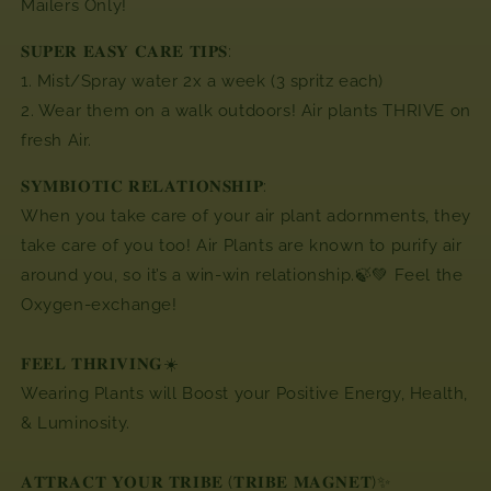
Mailers Only!
𝐒𝐔𝐏𝐄𝐑 𝐄𝐀𝐒𝐘 𝐂𝐀𝐑𝐄 𝐓𝐈𝐏𝐒:
1. Mist/Spray water 2x a week (3 spritz each)
2. Wear them on a walk outdoors! Air plants THRIVE on
fresh Air.
𝐒𝐘𝐌𝐁𝐈𝐎𝐓𝐈𝐂 𝐑𝐄𝐋𝐀𝐓𝐈𝐎𝐍𝐒𝐇𝐈𝐏:
When you take care of your air plant adornments,
they
take care of you too! Air Plants are known to purify air
around you, so it’s a win-win relationship.🍃💚 Feel the
Oxygen-exchange!
𝐅𝐄𝐄𝐋 𝐓𝐇𝐑𝐈𝐕𝐈𝐍𝐆☀️
Wearing Plants will Boost your Positive Energy, Health,
& Luminosity.
𝐀𝐓𝐓𝐑𝐀𝐂𝐓 𝐘𝐎𝐔𝐑 𝐓𝐑𝐈𝐁𝐄 (𝐓𝐑𝐈𝐁𝐄 𝐌𝐀𝐆𝐍𝐄𝐓)✨