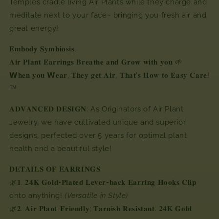
Temples cradle living Air Plants while they charge and
meditate next to your face~ bringing you fresh air and
great energy!
𝐄𝐦𝐛𝐨𝐝𝐲 𝐒𝐲𝐦𝐛𝐢𝐨𝐬𝐢𝐬.
𝐀𝐢𝐫 𝐏𝐥𝐚𝐧𝐭 𝐄𝐚𝐫𝐫𝐢𝐧𝐠𝐬 𝐁𝐫𝐞𝐚𝐭𝐡𝐞 𝐚𝐧𝐝 𝐆𝐫𝐨𝐰 𝐰𝐢𝐭𝐡 𝐲𝐨𝐮 🌱
𝗪𝐡𝐞𝐧 𝐲𝐨𝐮 𝗪𝐞𝐚𝐫, 𝐓𝐡𝐞𝐲 𝐠𝐞𝐭 𝐀𝐢𝐫,⁣ 𝐓𝐡𝐚𝐭'𝐬 𝐇𝐨𝐰 𝐭𝐨 𝐄𝐚𝐬𝐲 𝐂𝐚𝐫𝐞!
™⁣
𝐀𝐃𝐕𝐀𝐍𝐂𝐄𝐃 𝐃𝐄𝐒𝐈𝐆𝐍: As Originators of Air Plant
Jewelry, we have cultivated unique and superior
designs, perfected over 5 years for optimal plant
health and a beautiful style!
𝐃𝐄𝐓𝐀𝐈𝐋𝐒
𝐎𝐅
𝐄𝐀𝐑𝐑𝐈𝐍𝐆𝐒
:⁣⁣
🌿
𝟏
.
𝟐𝟒𝐊
𝐆𝐨𝐥𝐝
-
𝐏𝐥𝐚𝐭𝐞𝐝
𝐋𝐞𝐯𝐞𝐫
-
𝐛𝐚𝐜𝐤
𝐄𝐚𝐫𝐫𝐢𝐧𝐠
𝐇𝐨𝐨𝐤𝐬
𝐂𝐥𝐢𝐩
onto anything!
(Versatile in Style)
🌿
𝟐
.
𝐀𝐢𝐫
𝐏𝐥𝐚𝐧𝐭
-
𝐅𝐫𝐢𝐞𝐧𝐝𝐥𝐲
;
𝐓𝐚𝐫𝐧𝐢𝐬𝐡
𝐑𝐞𝐬𝐢𝐬𝐭𝐚𝐧𝐭
.
𝟐𝟒𝐊
𝐆𝐨𝐥𝐝