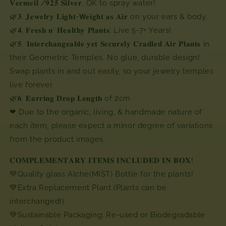
𝐕𝐞𝐫𝐦𝐞𝐢𝐥
/
𝟗𝟐𝟓
𝐒𝐢𝐥𝐯𝐞𝐫
. OK to spray water!
🌿
𝟑
.
𝐉𝐞𝐰𝐞𝐥𝐫𝐲
𝐋𝐢𝐠𝐡𝐭
-
𝗪𝐞𝐢𝐠𝐡𝐭
𝐚𝐬
𝐀𝐢𝐫
on your ears & body.
🌿
𝟒
.
𝐅𝐫𝐞𝐬𝐡
𝐧
'
𝐇𝐞𝐚𝐥𝐭𝐡𝐲
𝐏𝐥𝐚𝐧𝐭𝐬
: Live 5-7+ Years!
🌿
𝟓
. ⁣⁣
𝐈𝐧𝐭𝐞𝐫𝐜𝐡𝐚𝐧𝐠𝐞𝐚𝐛𝐥𝐞
𝐲𝐞𝐭
𝐒𝐞𝐜𝐮𝐫𝐞𝐥𝐲
𝐂𝐫𝐚𝐝𝐥𝐞𝐝
𝐀𝐢𝐫
𝐏𝐥𝐚𝐧𝐭𝐬
in
their Geometric Temples. No glue, durable design!
Swap plants in and out easily, so your jewelry temples
live forever.⁣⁣
🌿
𝟔
.
𝐄𝐚𝐫𝐫𝐢𝐧𝐠
𝐃𝐫𝐨𝐩
𝐋𝐞𝐧𝐠𝐭𝐡
of 2cm⁣
❤
Due to the organic, living, & handmade nature of
each item, please expect a minor degree of variations
from the product images.⁣
𝐂𝐎𝐌𝐏𝐋𝐄𝐌𝐄𝐍𝐓𝐀𝐑𝐘 𝐈𝐓𝐄𝐌𝐒 𝐈𝐍𝐂𝐋𝐔𝐃𝐄𝐃 𝐈𝐍 𝐁𝐎𝐗! ⁣⁣
💚Quality glass Alche(MIST) Bottle for the plants!⁣
💚Extra Replacement Plant (Plants can be
interchanged!)⁣
💚Sustainable Packaging: Re-used or Biodegradable